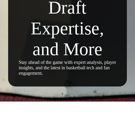
Draft
Expertise,
and More
Stay ahead of the game with expert analysis, player
insights, and the latest in basketball tech and fan
engagement.