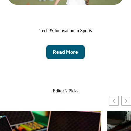
Tech & Innovation in Sports
Read More
Editor’s Picks