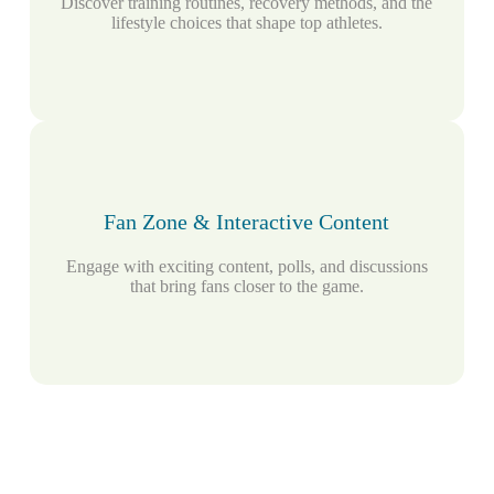
Discover training routines, recovery methods, and the
lifestyle choices that shape top athletes.
Fan Zone & Interactive Content
Engage with exciting content, polls, and discussions
that bring fans closer to the game.