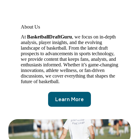
About Us
At
BasketballDraftGuru
, we focus on in-depth
analysis, player insights, and the evolving
landscape of basketball. From the latest draft
prospects to advancements in sports technology,
we provide content that keeps fans, analysts, and
enthusiasts informed. Whether it’s game-changing
innovations, athlete wellness, or fan-driven
discussions, we cover everything that shapes the
future of basketball.
Learn More