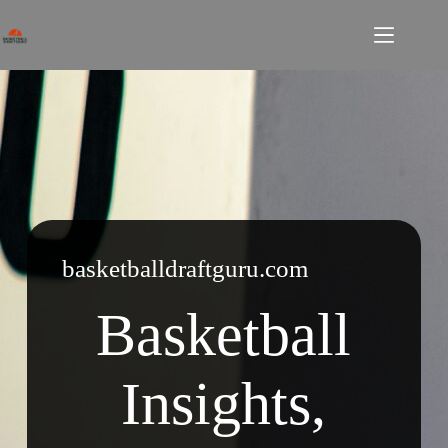
Skip
to
content
basketballdraftguru.com
Basketball
Insights,