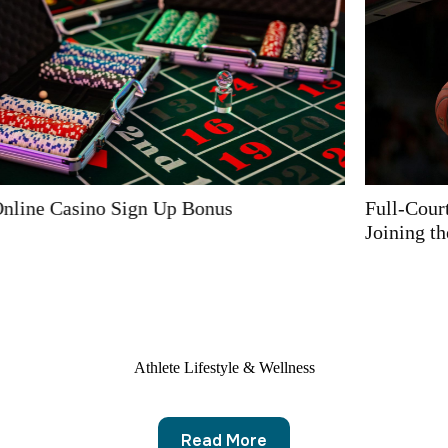
Full-Court Sponsorship with Online Casino Operator
Joining the Basketball World
Athlete Lifestyle & Wellness
Read More