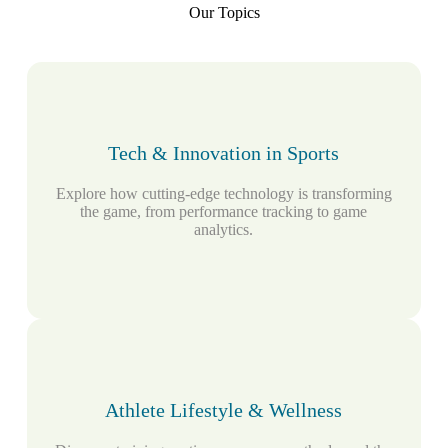
Our Topics
Tech & Innovation in Sports
Explore how cutting-edge technology is transforming
the game, from performance tracking to game
analytics.
Athlete Lifestyle & Wellness