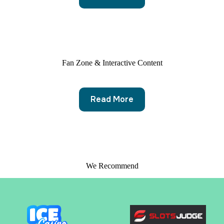
Fan Zone & Interactive Content
Read More
We Recommend