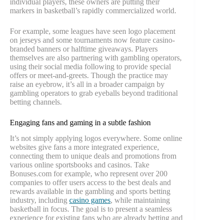
individual players, these owners are putting their
markers in basketball’s rapidly commercialized world.
For example, some leagues have seen logo placement
on jerseys and some tournaments now feature casino-
branded banners or halftime giveaways. Players
themselves are also partnering with gambling operators,
using their social media following to provide special
offers or meet-and-greets. Though the practice may
raise an eyebrow, it’s all in a broader campaign by
gambling operators to grab eyeballs beyond traditional
betting channels.
Engaging fans and gaming in a subtle fashion
It’s not simply applying logos everywhere. Some online
websites give fans a more integrated experience,
connecting them to unique deals and promotions from
various online sportsbooks and casinos. Take
Bonuses.com for example, who represent over 200
companies to offer users access to the best deals and
rewards available in the gambling and sports betting
industry, including
casino games
, while maintaining
basketball in focus. The goal is to present a seamless
experience for existing fans who are already betting and