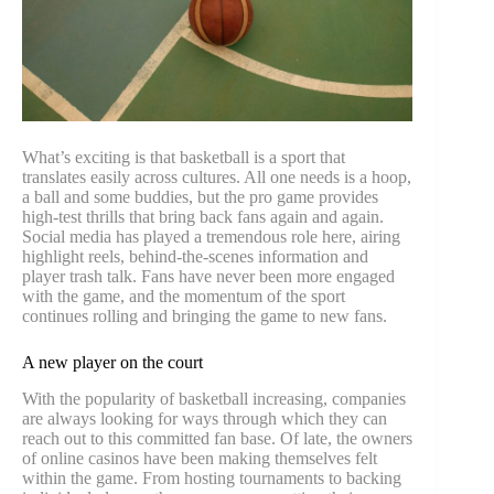
What’s exciting is that basketball is a sport that
translates easily across cultures. All one needs is a hoop,
a ball and some buddies, but the pro game provides
high-test thrills that bring back fans again and again.
Social media has played a tremendous role here, airing
highlight reels, behind-the-scenes information and
player trash talk. Fans have never been more engaged
with the game, and the momentum of the sport
continues rolling and bringing the game to new fans.
A new player on the court
With the popularity of basketball increasing, companies
are always looking for ways through which they can
reach out to this committed fan base. Of late, the owners
of online casinos have been making themselves felt
within the game. From hosting tournaments to backing