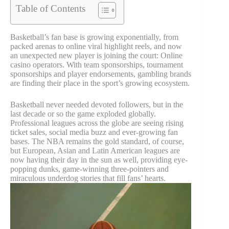
Table of Contents
Basketball’s fan base is growing exponentially, from
packed arenas to online viral highlight reels, and now
an unexpected new player is joining the court: Online
casino operators. With team sponsorships, tournament
sponsorships and player endorsements, gambling brands
are finding their place in the sport’s growing ecosystem.
Basketball never needed devoted followers, but in the
last decade or so the game exploded globally.
Professional leagues across the globe are seeing rising
ticket sales, social media buzz and ever-growing fan
bases. The NBA remains the gold standard, of course,
but European, Asian and Latin American leagues are
now having their day in the sun as well, providing eye-
popping dunks, game-winning three-pointers and
miraculous underdog stories that fill fans’ hearts.