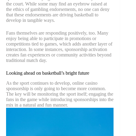
the court. While some may find an eyebrow raised at
the ethics of gambling endorsements, no one can deny
that these endorsements are driving basketball to
develop in tangible ways.
Fans themselves are responding positively, too. Many
enjoy being able to participate in promotions or
competitions tied to games, which adds another layer of
interaction. In some instances, sponsorship activation
creates fan experiences or community activities beyond
traditional match day.
Looking ahead on basketball’s bright future
As the sport continues to develop, online casino
sponsorship is only going to become more common.
The key will be monitoring the sport itself; engaging the
fans in the game while introducing sponsorships into the
mix in a natural and fun manner.