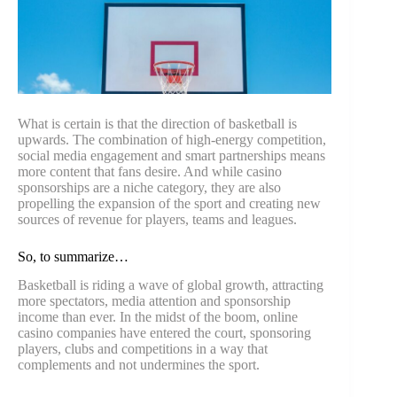
What is certain is that the direction of basketball is
upwards. The combination of high-energy competition,
social media engagement and smart partnerships means
more content that fans desire. And while casino
sponsorships are a niche category, they are also
propelling the expansion of the sport and creating new
sources of revenue for players, teams and leagues.
So, to summarize…
Basketball is riding a wave of global growth, attracting
more spectators, media attention and sponsorship
income than ever. In the midst of the boom, online
casino companies have entered the court, sponsoring
players, clubs and competitions in a way that
complements and not undermines the sport.