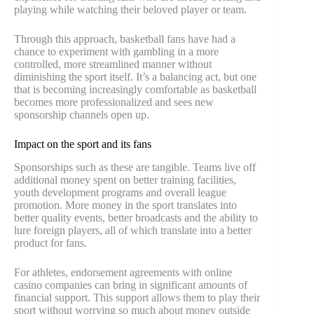
playing while watching their beloved player or team.
Through this approach, basketball fans have had a
chance to experiment with gambling in a more
controlled, more streamlined manner without
diminishing the sport itself. It’s a balancing act, but one
that is becoming increasingly comfortable as basketball
becomes more professionalized and sees new
sponsorship channels open up.
Impact on the sport and its fans
Sponsorships such as these are tangible. Teams live off
additional money spent on better training facilities,
youth development programs and overall league
promotion. More money in the sport translates into
better quality events, better broadcasts and the ability to
lure foreign players, all of which translate into a better
product for fans.
For athletes, endorsement agreements with online
casino companies can bring in significant amounts of
financial support. This support allows them to play their
sport without worrying so much about money outside