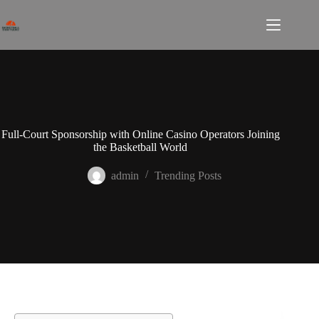
Skip
to
content
Full-Court Sponsorship with Online Casino Operators Joining
the Basketball World
admin
Trending Posts