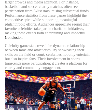
larger crowds and media attention. For instance,
basketball and soccer charity matches often see
participation from A-list stars, raising substantial funds.
Performance statistics from these games highlight the
competitive spirit while supporting meaningful
philanthropic efforts. Audiences appreciate seeing their
favorite celebrities take part in charitable initiatives,
making these events both entertaining and impactful.
Conclusion
Celebrity game stats reveal the dynamic relationship
between fame and athleticism. By showcasing their
skills on the field or court, celebrities not only entertain
but also inspire fans. Their involvement in sports
transcends mere participation; it creates a platform for
charity and community engagement.