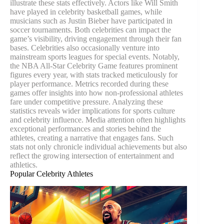
illustrate these stats effectively. Actors like Will Smith
have played in celebrity basketball games, while
musicians such as Justin Bieber have participated in
soccer tournaments. Both celebrities can impact the
game’s visibility, driving engagement through their fan
bases. Celebrities also occasionally venture into
mainstream sports leagues for special events. Notably,
the NBA All-Star Celebrity Game features prominent
figures every year, with stats tracked meticulously for
player performance. Metrics recorded during these
games offer insights into how non-professional athletes
fare under competitive pressure. Analyzing these
statistics reveals wider implications for sports culture
and celebrity influence. Media attention often highlights
exceptional performances and stories behind the
athletes, creating a narrative that engages fans. Such
stats not only chronicle individual achievements but also
reflect the growing intersection of entertainment and
athletics.
Popular Celebrity Athletes