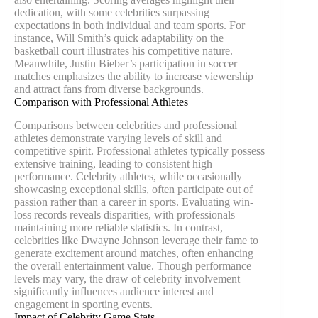
dedication, with some celebrities surpassing
expectations in both individual and team sports. For
instance, Will Smith’s quick adaptability on the
basketball court illustrates his competitive nature.
Meanwhile, Justin Bieber’s participation in soccer
matches emphasizes the ability to increase viewership
and attract fans from diverse backgrounds.
Comparison with Professional Athletes
Comparisons between celebrities and professional
athletes demonstrate varying levels of skill and
competitive spirit. Professional athletes typically possess
extensive training, leading to consistent high
performance. Celebrity athletes, while occasionally
showcasing exceptional skills, often participate out of
passion rather than a career in sports. Evaluating win-
loss records reveals disparities, with professionals
maintaining more reliable statistics. In contrast,
celebrities like Dwayne Johnson leverage their fame to
generate excitement around matches, often enhancing
the overall entertainment value. Though performance
levels may vary, the draw of celebrity involvement
significantly influences audience interest and
engagement in sporting events.
Impact of Celebrity Game Stats