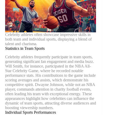
Celebrity athletes often showcase impressive skills in
both team and individual sports, displaying a blend of
talent and charisma.
Statistics in Team Sports
Celebrity athletes frequently participate in team sports,
generating significant fan engagement and media buzz.
Will Smith, for instance, participated in the NBA All-
Star Celebrity Game, where he recorded notable
performance stats. His contributions to the game include
scoring averages and assists, which demonstrate his
competitive spirit. Dwayne Johnson, while not an NBA
player, commands attention in charity football events,
often leading his team with exceptional energy. These
appearances highlight how celebrities can influence the
dynamic of team sports, attracting diverse audiences and
boosting viewership numbers.
Individual Sports Performances