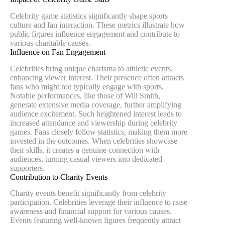
Celebrity game statistics significantly shape sports
culture and fan interaction. These metrics illustrate how
public figures influence engagement and contribute to
various charitable causes.
Influence on Fan Engagement
Celebrities bring unique charisma to athletic events,
enhancing viewer interest. Their presence often attracts
fans who might not typically engage with sports.
Notable performances, like those of Will Smith,
generate extensive media coverage, further amplifying
audience excitement. Such heightened interest leads to
increased attendance and viewership during celebrity
games. Fans closely follow statistics, making them more
invested in the outcomes. When celebrities showcase
their skills, it creates a genuine connection with
audiences, turning casual viewers into dedicated
supporters.
Contribution to Charity Events
Charity events benefit significantly from celebrity
participation. Celebrities leverage their influence to raise
awareness and financial support for various causes.
Events featuring well-known figures frequently attract