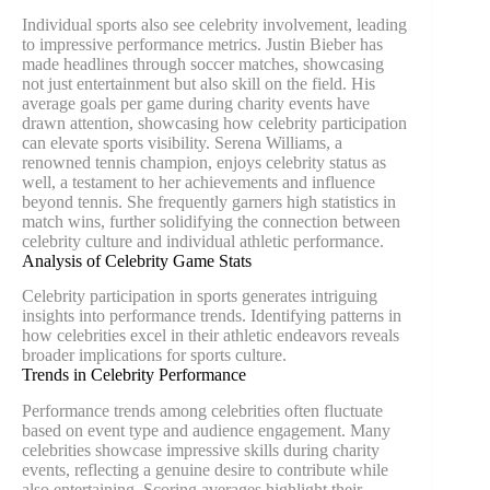
Individual sports also see celebrity involvement, leading
to impressive performance metrics. Justin Bieber has
made headlines through soccer matches, showcasing
not just entertainment but also skill on the field. His
average goals per game during charity events have
drawn attention, showcasing how celebrity participation
can elevate sports visibility. Serena Williams, a
renowned tennis champion, enjoys celebrity status as
well, a testament to her achievements and influence
beyond tennis. She frequently garners high statistics in
match wins, further solidifying the connection between
celebrity culture and individual athletic performance.
Analysis of Celebrity Game Stats
Celebrity participation in sports generates intriguing
insights into performance trends. Identifying patterns in
how celebrities excel in their athletic endeavors reveals
broader implications for sports culture.
Trends in Celebrity Performance
Performance trends among celebrities often fluctuate
based on event type and audience engagement. Many
celebrities showcase impressive skills during charity
events, reflecting a genuine desire to contribute while
also entertaining. Scoring averages highlight their