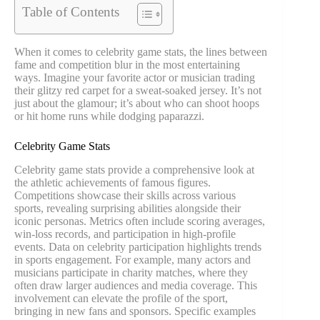
Table of Contents
When it comes to celebrity game stats, the lines between
fame and competition blur in the most entertaining
ways. Imagine your favorite actor or musician trading
their glitzy red carpet for a sweat-soaked jersey. It’s not
just about the glamour; it’s about who can shoot hoops
or hit home runs while dodging paparazzi.
Celebrity Game Stats
Celebrity game stats provide a comprehensive look at
the athletic achievements of famous figures.
Competitions showcase their skills across various
sports, revealing surprising abilities alongside their
iconic personas. Metrics often include scoring averages,
win-loss records, and participation in high-profile
events. Data on celebrity participation highlights trends
in sports engagement. For example, many actors and
musicians participate in charity matches, where they
often draw larger audiences and media coverage. This
involvement can elevate the profile of the sport,
bringing in new fans and sponsors. Specific examples