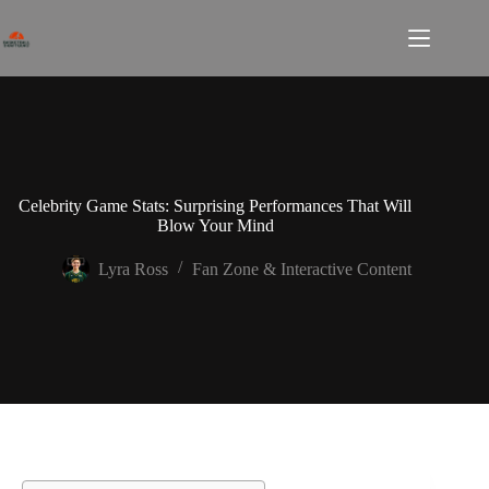
Skip
to
content
Celebrity Game Stats: Surprising Performances That Will
Blow Your Mind
Lyra Ross
Fan Zone & Interactive Content