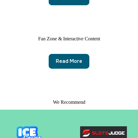
Fan Zone & Interactive Content
Read More
We Recommend