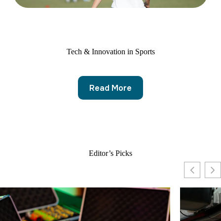
Tech & Innovation in Sports
Read More
Editor’s Picks