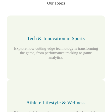
Our Topics
Tech & Innovation in Sports
Explore how cutting-edge technology is transforming
the game, from performance tracking to game
analytics.
Athlete Lifestyle & Wellness