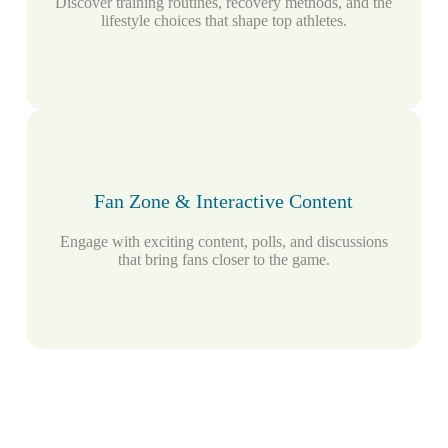
Discover training routines, recovery methods, and the
lifestyle choices that shape top athletes.
Fan Zone & Interactive Content
Engage with exciting content, polls, and discussions
that bring fans closer to the game.