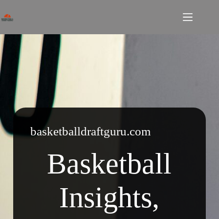
Skip
to
content
basketballdraftguru.com
Basketball
Insights,