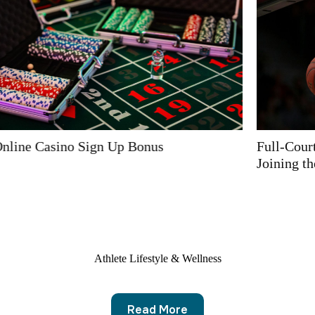
Full-Court Sponsorship with Online Casino Operator
Joining the Basketball World
Athlete Lifestyle & Wellness
Read More