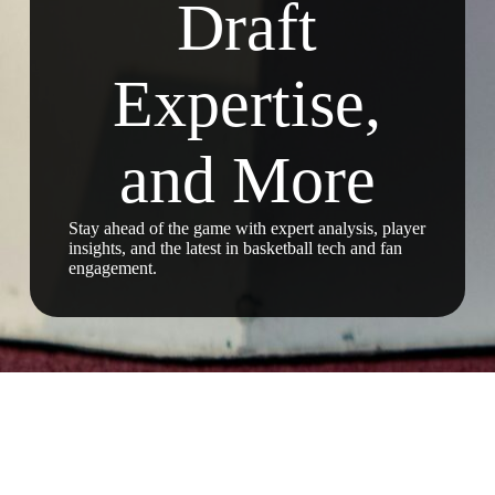
Draft
Expertise,
and More
Stay ahead of the game with expert analysis, player
insights, and the latest in basketball tech and fan
engagement.