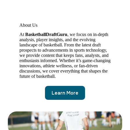
About Us
At
BasketballDraftGuru
, we focus on in-depth
analysis, player insights, and the evolving
landscape of basketball. From the latest draft
prospects to advancements in sports technology,
we provide content that keeps fans, analysts, and
enthusiasts informed. Whether it’s game-changing
innovations, athlete wellness, or fan-driven
discussions, we cover everything that shapes the
future of basketball.
Learn More